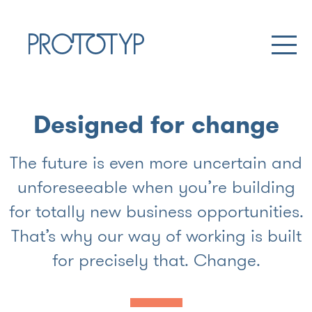
Designed for change
The future is even more uncertain and
unforeseeable when you’re building
for totally new business opportunities.
That’s why our way of working is built
for precisely that. Change.