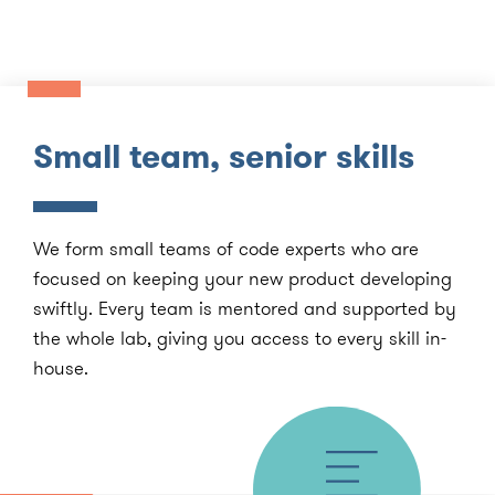
Small team, senior skills
We form small teams of code experts who are
focused on keeping your new product developing
swiftly. Every team is mentored and supported by
the whole lab, giving you access to every skill in-
house.