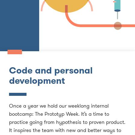
Code and personal
development
Once a year we hold our weeklong internal
bootcamp: The Prototyp Week. It’s a time to
practice going from hypothesis to proven product.
It inspires the team with new and better ways to