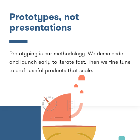
Prototypes, not
presentations
Prototyping is our methodology. We demo code
and launch early to iterate fast. Then we fine-tune
to craft useful products that scale.