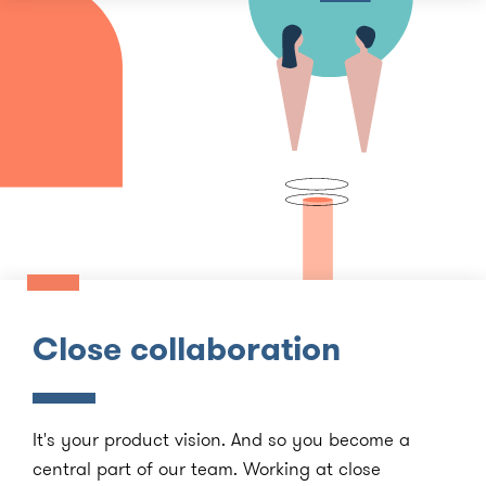
Close collaboration
It's your product vision. And so you become a
central part of our team. Working at close