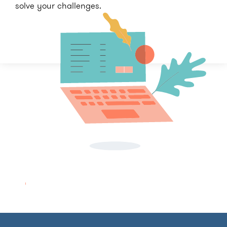
solve your challenges.