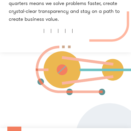
quarters means we solve problems faster, create
crystal-clear transparency and stay on a path to
create business value.