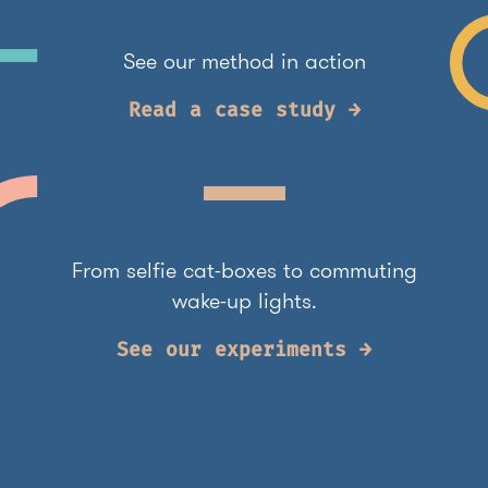
See our method in action
Read a case study →
From selfie cat-boxes to commuting
wake-up lights.
See our experiments →